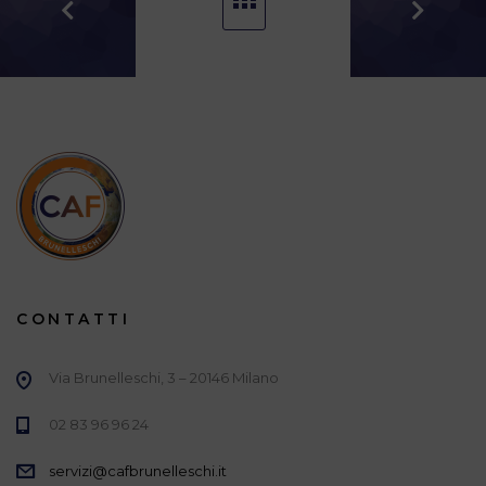
CONTATTI
Via Brunelleschi, 3 – 20146 Milano
02 83 96 96 24
servizi@cafbrunelleschi.it