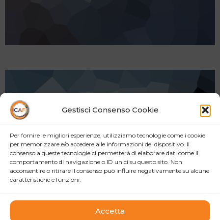
Gestisci Consenso Cookie
Per fornire le migliori esperienze, utilizziamo tecnologie come i cookie
per memorizzare e/o accedere alle informazioni del dispositivo. Il
consenso a queste tecnologie ci permetterà di elaborare dati come il
comportamento di navigazione o ID unici su questo sito. Non
acconsentire o ritirare il consenso può influire negativamente su alcune
caratteristiche e funzioni.
Accetta