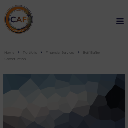
Home
Portfolio
Financial Services
Beff Baffer
Construction