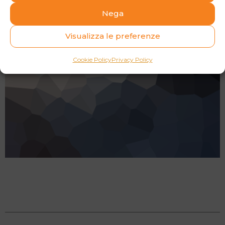
Nega
Visualizza le preferenze
Cookie Policy
Privacy Policy