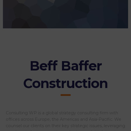
Beff Baffer
Construction
Consulting WP is a global strategy consulting firm with
offices across Europe, the Americas and Asia-Pacific. We
counsel our clients on their key strategic issues, leveraging