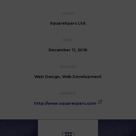
CLIENT
SquareSparc Ltd.
DATE
December 11, 2016
SERVICES
Web Design, Web Development
WEBSITE
http://www.squaresparc.com