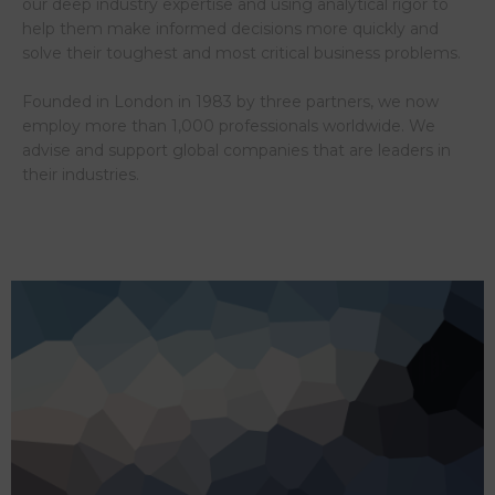
our deep industry expertise and using analytical rigor to
help them make informed decisions more quickly and
solve their toughest and most critical business problems.
Founded in London in 1983 by three partners, we now
employ more than 1,000 professionals worldwide. We
advise and support global companies that are leaders in
their industries.