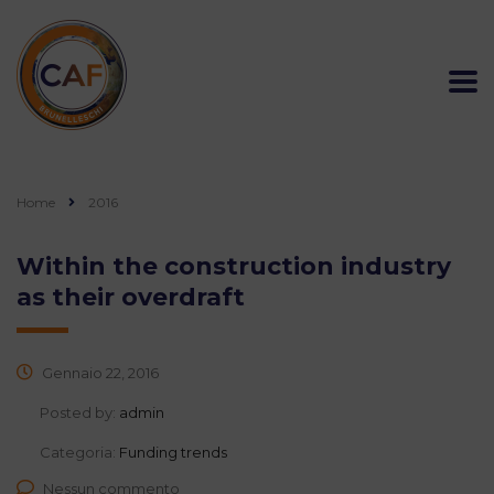
Home
2016
Within the construction industry
as their overdraft
Gennaio 22, 2016
Posted by:
admin
Categoria:
Funding trends
Nessun commento