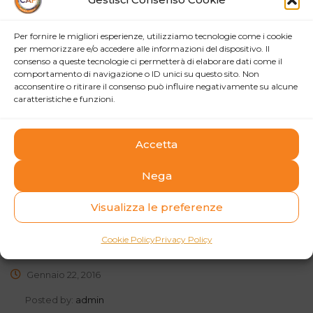
Growth through innovation/creativity. Rather than be
Per fornire le migliori esperienze, utilizziamo tecnologie come i cookie
constrained by ideas for new products, services and new
per memorizzare e/o accedere alle informazioni del dispositivo. Il
markets coming from just a few people, a Thinking
consenso a queste tecnologie ci permetterà di elaborare dati come il
comportamento di navigazione o ID unici su questo sito. Non
Corporation can tap into the employees.
acconsentire o ritirare il consenso può influire negativamente su alcune
caratteristiche e funzioni.
read more
Accetta
Nega
Retail banks wake up to digital
Visualizza le preferenze
lending this year
Cookie Policy
Privacy Policy
Gennaio 22, 2016
Posted by:
admin