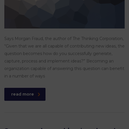
Says Morgan Fraud, the author of The Thinking Corporation,
“Given that we are all capable of contributing new ideas, the
question becomes how do you successfully generate,
capture, process and implement ideas?” Becoming an
organization capable of answering this question can benefit
in a number of ways
read more