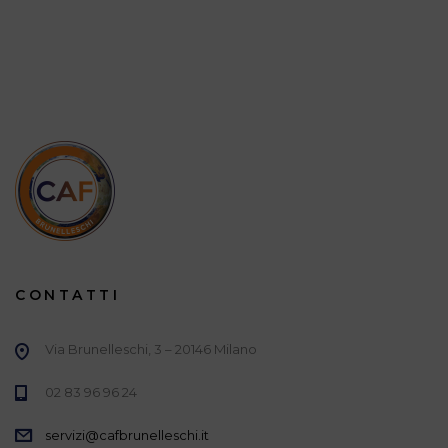
CONTATTI
Via Brunelleschi, 3 – 20146 Milano
02 83 96 96 24
servizi@cafbrunelleschi.it