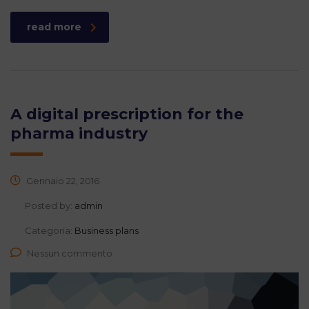
read more
A digital prescription for the
pharma industry
Gennaio 22, 2016
Posted by:
admin
Categoria:
Business plans
Nessun commento