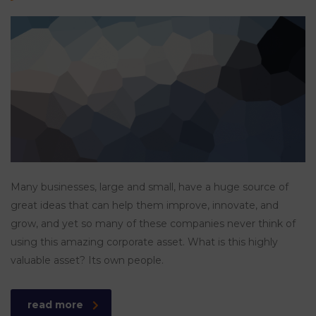
Many businesses, large and small, have a huge source of
great ideas that can help them improve, innovate, and
grow, and yet so many of these companies never think of
using this amazing corporate asset. What is this highly
valuable asset? Its own people.
read more