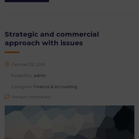
Strategic and commercial
approach with issues
Gennaio 22, 2016
Posted by:
admin
Categoria:
Finance & accounting
Nessun commento