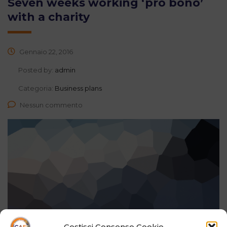
Seven weeks working ‘pro bono’
with a charity
Gennaio 22, 2016
Posted by:
admin
Categoria:
Business plans
Nessun commento
Gestisci Consenso Cookie