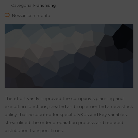
Categoria:
Franchising
Nessun commento
The effort vastly improved the company’s planning and
execution functions, created and implemented a new stock
policy that accounted for specific SKUs and key variables,
streamlined the order preparation process and reduced
distribution transport times.