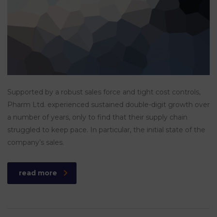
Supported by a robust sales force and tight cost controls,
Pharm Ltd. experienced sustained double-digit growth over
a number of years, only to find that their supply chain
struggled to keep pace. In particular, the initial state of the
company’s sales.
read more